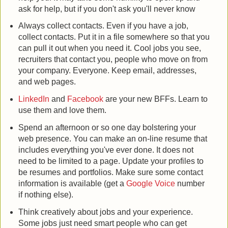
ask for help, but if you don't ask you'll never know
Always collect contacts. Even if you have a job,
collect contacts. Put it in a file somewhere so that you
can pull it out when you need it. Cool jobs you see,
recruiters that contact you, people who move on from
your company. Everyone. Keep email, addresses,
and web pages.
LinkedIn
and
Facebook
are your new BFFs. Learn to
use them and love them.
Spend an afternoon or so one day bolstering your
web presence. You can make an on-line resume that
includes everything you've ever done. It does not
need to be limited to a page. Update your profiles to
be resumes and portfolios. Make sure some contact
information is available (get a
Google Voice
number
if nothing else).
Think creatively about jobs and your experience.
Some jobs just need smart people who can get