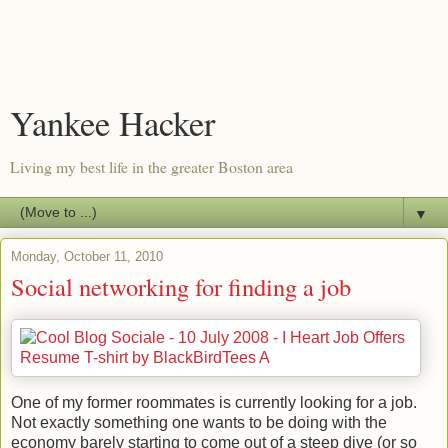
Yankee Hacker
Living my best life in the greater Boston area
▼
Monday, October 11, 2010
Social networking for finding a job
One of my former roommates is currently looking for a job.
Not exactly something one wants to be doing with the
economy barely starting to come out of a steep dive (or so