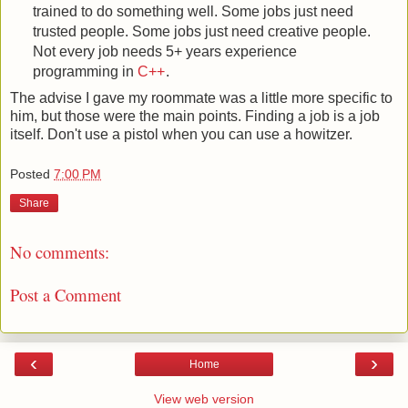
trained to do something well. Some jobs just need
trusted people. Some jobs just need creative people.
Not every job needs 5+ years experience
programming in
C++
.
The advise I gave my roommate was a little more specific to
him, but those were the main points. Finding a job is a job
itself. Don't use a pistol when you can use a howitzer.
Posted
7:00 PM
Share
No comments:
Post a Comment
‹
›
Home
View web version