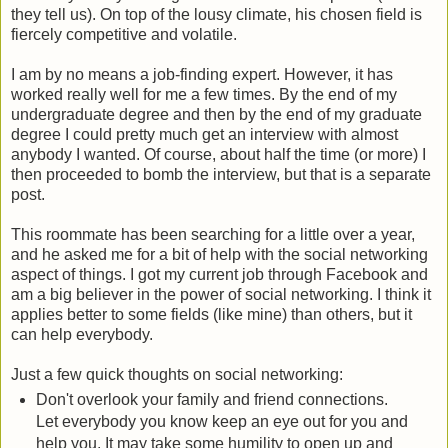
they tell us). On top of the lousy climate, his chosen field is
fiercely competitive and volatile.
I am by no means a job-finding expert. However, it has
worked really well for me a few times. By the end of my
undergraduate degree and then by the end of my graduate
degree I could pretty much get an interview with almost
anybody I wanted. Of course, about half the time (or more) I
then proceeded to bomb the interview, but that is a separate
post.
This roommate has been searching for a little over a year,
and he asked me for a bit of help with the social networking
aspect of things. I got my current job through Facebook and
am a big believer in the power of social networking. I think it
applies better to some fields (like mine) than others, but it
can help everybody.
Just a few quick thoughts on social networking:
Don't overlook your family and friend connections.
Let everybody you know keep an eye out for you and
help you. It may take some humility to open up and