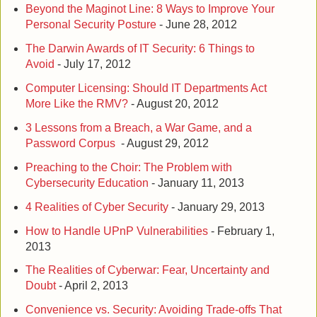
Beyond the Maginot Line: 8 Ways to Improve Your
Personal Security Posture
- June 28, 2012
The Darwin Awards of IT Security: 6 Things to
Avoid
- July 17, 2012
Computer Licensing: Should IT Departments Act
More Like the RMV?
- August 20, 2012
3 Lessons from a Breach, a War Game, and a
Password Corpus
- August 29, 2012
Preaching to the Choir: The Problem with
Cybersecurity Education
- January 11, 2013
4 Realities of Cyber Security
- January 29, 2013
How to Handle UPnP Vulnerabilities
- February 1,
2013
The Realities of Cyberwar: Fear, Uncertainty and
Doubt
- April 2, 2013
Convenience vs. Security: Avoiding Trade-offs That