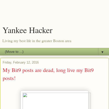
Yankee Hacker
Living my best life in the greater Boston area
▼
Friday, February 12, 2016
My Bit9 posts are dead, long live my Bit9
posts!