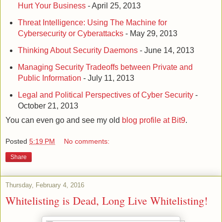
Hurt Your Business
- April 25, 2013
Threat Intelligence: Using The Machine for
Cybersecurity or Cyberattacks
- May 29, 2013
Thinking About Security Daemons
- June 14, 2013
Managing Security Tradeoffs between Private and
Public Information
- July 11, 2013
Legal and Political Perspectives of Cyber Security
-
October 21, 2013
You can even go and see my old
blog profile at Bit9
.
Posted
5:19 PM
No comments:
Share
Thursday, February 4, 2016
Whitelisting is Dead, Long Live Whitelisting!