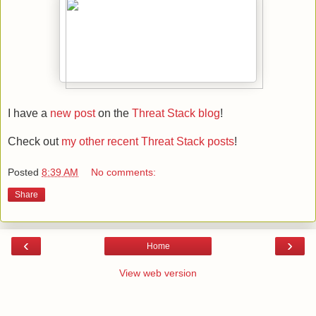
I have a
new post
on the
Threat Stack blog
!
Check out
my other recent Threat Stack posts
!
Posted
8:39 AM
No comments:
Share
‹
›
Home
View web version