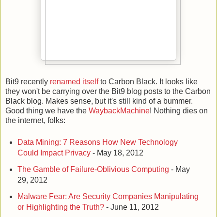
Bit9 recently
renamed itself
to Carbon Black. It looks like
they won't be carrying over the Bit9 blog posts to the Carbon
Black blog. Makes sense, but it's still kind of a bummer.
Good thing we have the
WaybackMachine
! Nothing dies on
the internet, folks:
Data Mining: 7 Reasons How New Technology
Could Impact Privacy
- May 18, 2012
The Gamble of Failure-Oblivious Computing
- May
29, 2012
Malware Fear: Are Security Companies Manipulating
or Highlighting the Truth?
- June 11, 2012