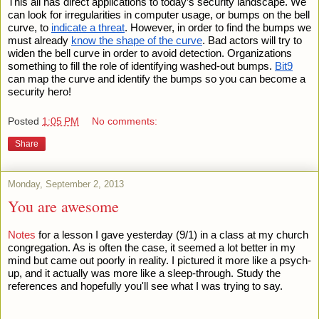
This all has direct applications to today’s security landscape. We 
can look for irregularities in computer usage, or bumps on the bell 
curve, to 
indicate a threat
. However, in order to find the bumps we 
must already 
know the shape of the curve
. Bad actors will try to 
widen the bell curve in order to avoid detection. Organizations 
something to fill the role of identifying washed-out bumps. 
Bit9
can map the curve and identify the bumps so you can become a 
security hero!
Posted
1:05 PM
No comments:
Share
Monday, September 2, 2013
You are awesome
Notes
 for a lesson I gave yesterday (9/1) in a class at my church 
congregation. As is often the case, it seemed a lot better in my 
mind but came out poorly in reality. I pictured it more like a psych-
up, and it actually was more like a sleep-through. Study the 
references and hopefully you'll see what I was trying to say.