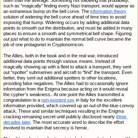
often than the average. Something not following that probability, 
such as “magically” finding every Nazi transport, would appear as 
an extraneous bump on the bell curve. The 
information theory
solution of widening the bell curve ahead of time tries to avoid 
exposing that bump. Widening occurs by adding additional data 
points to smooth out the distribution, and must be added in many 
places to ensure a smooth and symmetrical bell shape. Figuring 
out just what to do to maintain the normal bell curve became the 
job of one protagonist in Cryptonomicon. 
The Allies, both in the book and in the real war, introduced 
additional data points through various means. Instead of 
magically showing up with a fleet to attack a transport, they sent 
out “spotter” submarines and aircraft to “find” the transport. Even 
better, they sent out additional spotters to other locations, 
providing false negatives. The Allies had to occasionally ignore 
information from the Enigma because acting on it would reveal 
the cypher’s weakness.. At one point the Allies transmitted a 
congratulation to a 
non-existent spy
 in Italy for the excellent 
information provided, which covered up an out-of-the-blue convoy 
attack. These and similar techniques resulting in the Enigma 
cracking remaining secret until publicly disclosed nearly 
three 
decades later
. The most accurate word to describe the effort 
involved to maintain that secrecy is heroic.