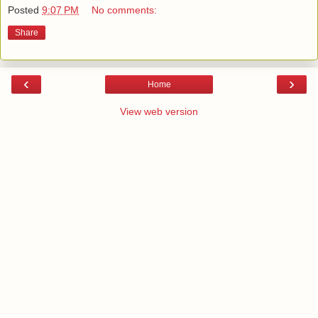
Posted
9:07 PM
No comments:
Share
‹
›
Home
View web version