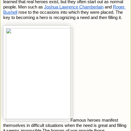
learned that real heroes exist, but they often start out as normal 
people. Men such as 
Joshua Lawrence Chamberlain
 and 
Roger 
Bushell
 rose to the occasions into which they were placed. The 
key to becoming a hero is recognizing a need and then filling it.
Famous heroes manifest 
themselves in difficult situations when the need is great and filling 
it seems impossible.The horrors of war provide those 