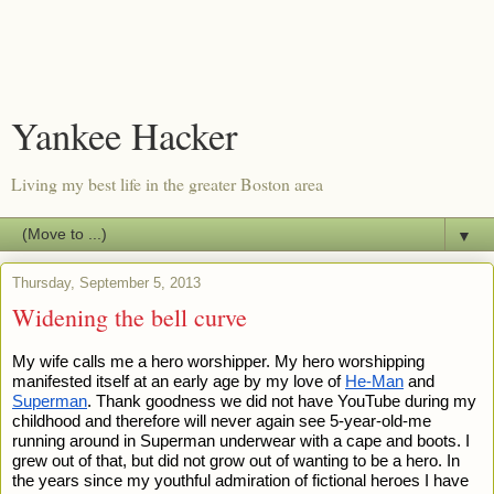
Yankee Hacker
Living my best life in the greater Boston area
▼
Thursday, September 5, 2013
Widening the bell curve
My wife calls me a hero worshipper. My hero worshipping 
manifested itself at an early age by my love of 
He-Man
 and 
Superman
. Thank goodness we did not have YouTube during my 
childhood and therefore will never again see 5-year-old-me 
running around in Superman underwear with a cape and boots. I 
grew out of that, but did not grow out of wanting to be a hero. In 
the years since my youthful admiration of fictional heroes I have 