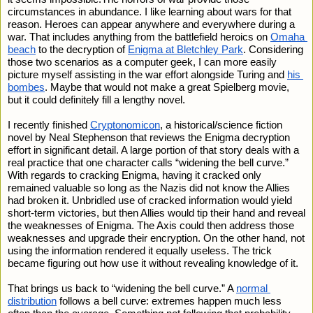
circumstances in abundance. I like learning about wars for that 
reason. Heroes can appear anywhere and everywhere during a 
war. That includes anything from the battlefield heroics on 
Omaha 
beach
 to the decryption of 
Enigma at Bletchley Park
. Considering 
those two scenarios as a computer geek, I can more easily 
picture myself assisting in the war effort alongside Turing and 
his 
bombes
. Maybe that would not make a great Spielberg movie, 
but it could definitely fill a lengthy novel.
I recently finished 
Cryptonomicon
, a historical/science fiction 
novel by Neal Stephenson that reviews the Enigma decryption 
effort in significant detail. A large portion of that story deals with a 
real practice that one character calls “widening the bell curve.” 
With regards to cracking Enigma, having it cracked only 
remained valuable so long as the Nazis did not know the Allies 
had broken it. Unbridled use of cracked information would yield 
short-term victories, but then Allies would tip their hand and reveal 
the weaknesses of Enigma. The Axis could then address those 
weaknesses and upgrade their encryption. On the other hand, not 
using the information rendered it equally useless. The trick 
became figuring out how use it without revealing knowledge of it. 
That brings us back to “widening the bell curve.” A 
normal 
distribution
 follows a bell curve: extremes happen much less 