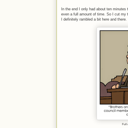
In the end I only had about ten minutes 
even a full amount of time. So I cut my tal
I definitely rambled a bit here and there.
Full