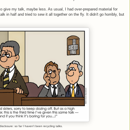
to give my talk, maybe less. As usual, I had over-prepared material for
k in half and tried to sew it all together on the fly. It didn't go horribly, but
 disclosure: so far I haven't been recycling talks.