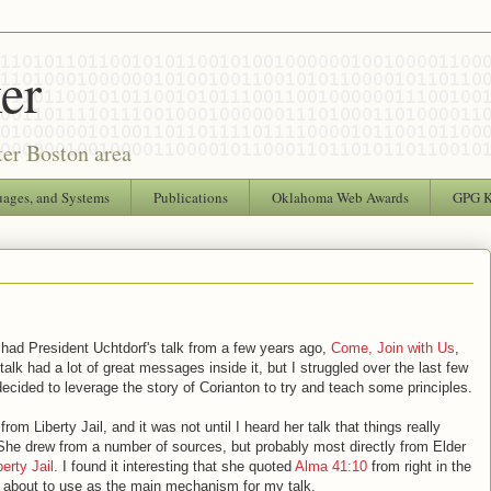
er
ter Boston area
uages, and Systems
Publications
Oklahoma Web Awards
GPG 
 had President Uchtdorf's talk from a few years ago,
Come, Join with Us
,
t talk had a lot of great messages inside it, but I struggled over the last few
cided to leverage the story of Corianton to try and teach some principles.
m Liberty Jail, and it was not until I heard her talk that things really
She drew from a number of sources, but probably most directly from Elder
erty Jail
. I found it interesting that she quoted
Alma 41:10
from right in the
s about to use as the main mechanism for my talk.