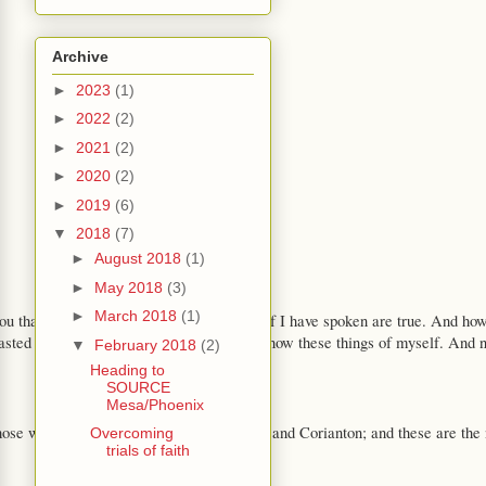
Archive
►
2023
(1)
►
2022
(2)
►
2021
(2)
►
2020
(2)
►
2019
(6)
▼
2018
(7)
►
August 2018
(1)
►
May 2018
(3)
►
March 2018
(1)
 you that I do know that these things whereof I have spoken are true. And how
sted and prayed many days that I might know these things of myself. And now 
▼
February 2018
(2)
Heading to
SOURCE
Mesa/Phoenix
those whom he took with him were Shiblon and Corianton; and these are the
Overcoming
trials of faith