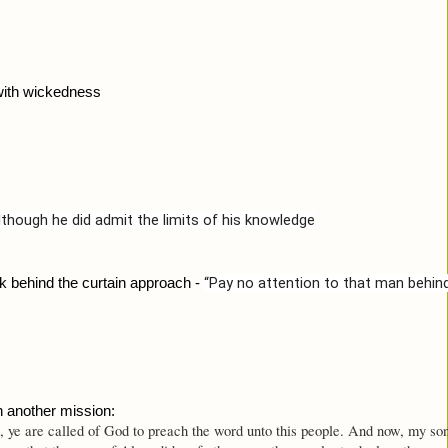
with wickedness
though he did admit the limits of his knowledge
“Pay no attention to that man behind
k behind the curtain approach - 
n another mission:
ye are called of God to preach the word unto this people. And now, my son