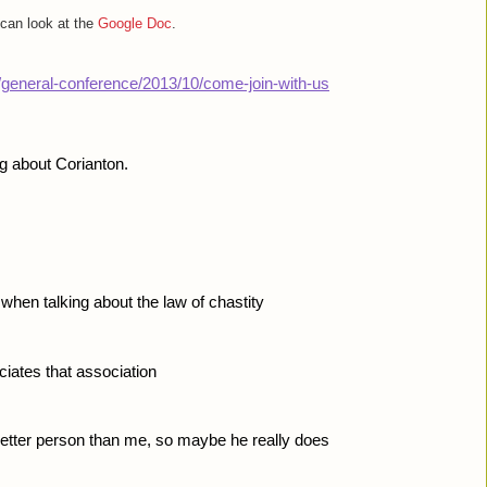
 can look at the
Google Doc
.
g/general-conference/2013/10/come-join-with-us
ng about Corianton. 
when talking about the law of chastity
ciates that association
better person than me, so maybe he really does