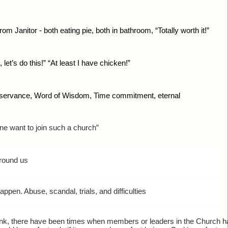
rom Janitor - both eating pie, both in bathroom, “Totally worth it!”
 let’s do this!” “At least I have chicken!”
bservance, Word of Wisdom, Time commitment, eternal
e want to join such a church”
around us
pen. Abuse, scandal, trials, and difficulties
rank, there have been times when members or leaders in the Church h