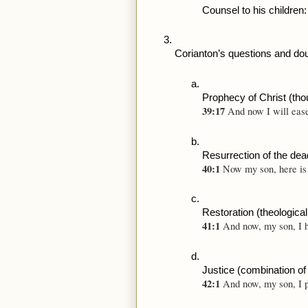
Counsel to his children: 
Corianton’s questions and d
Prophecy of Christ (tho
39:17 
And now I will ease
Resurrection of the dead
40:1 
Now my son, here is 
Restoration (theologica
41:1 
And now, my son, I h
Justice (combination of
42:1 
And now, my son, I p