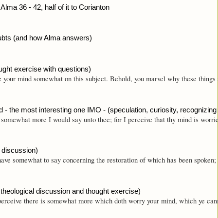
Alma 36 - 42, half of it to Corianton
oubts (and how Alma answers)
ught exercise with questions)
 your mind somewhat on this subject. Behold, you marvel why these things sh
 - the most interesting one IMO - (speculation, curiosity, recognizing 
somewhat more I would say unto thee; for I perceive that thy mind is worrie
l discussion)
ave somewhat to say concerning the restoration of which has been spoken; for
 theological discussion and thought exercise)
erceive there is somewhat more which doth worry your mind, which ye cannot u