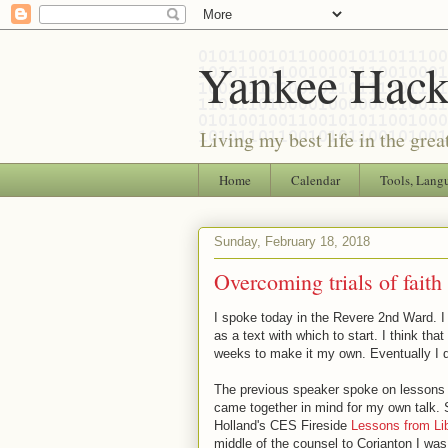
Yankee Hack
Living my best life in the grea
Home
Calendar
Tools, Lang
Sunday, February 18, 2018
Overcoming trials of faith
I spoke today in the Revere 2nd Ward. I
as a text with which to start. I think tha
weeks to make it my own. Eventually I de
The previous speaker spoke on lessons fro
came together in mind for my own talk. 
Holland's CES Fireside
Lessons from Lib
middle of the counsel to Corianton I wa