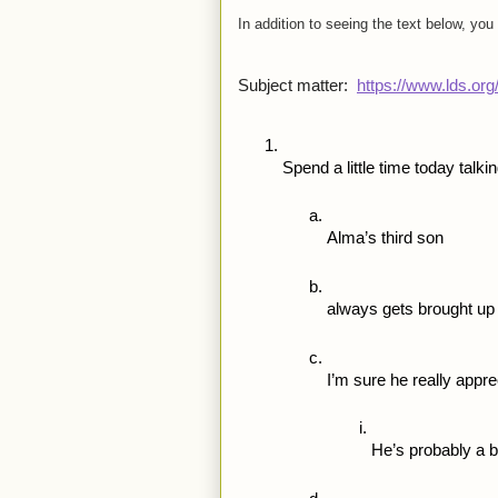
In addition to seeing the text below, you
Subject matter:  
https://www.lds.or
Spend a little time today talki
Alma’s third son
always gets brought up 
I’m sure he really appre
He’s probably a 