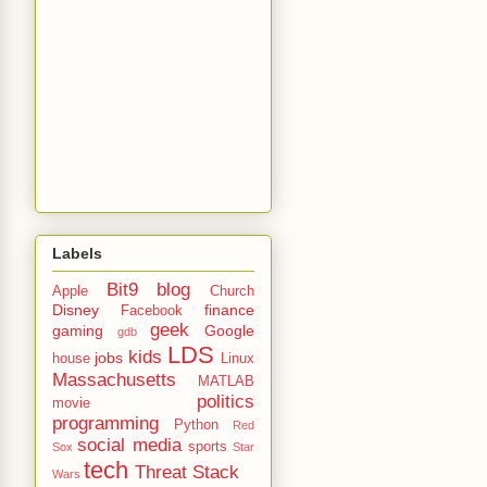
Labels
Bit9
blog
Apple
Church
Disney
finance
Facebook
geek
gaming
Google
gdb
LDS
kids
jobs
house
Linux
Massachusetts
MATLAB
politics
movie
programming
Python
Red
social media
sports
Sox
Star
tech
Threat Stack
Wars