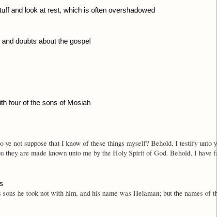
 stuff and look at rest, which is often overshadowed
 and doubts about the gospel
th four of the sons of Mosiah 
Do ye not suppose that I know of these things myself? Behold, I testify unto
ou they are made known unto me by the Holy Spirit of God. Behold, I have fa
es
s sons he took not with him, and his name was Helaman; but the names of 