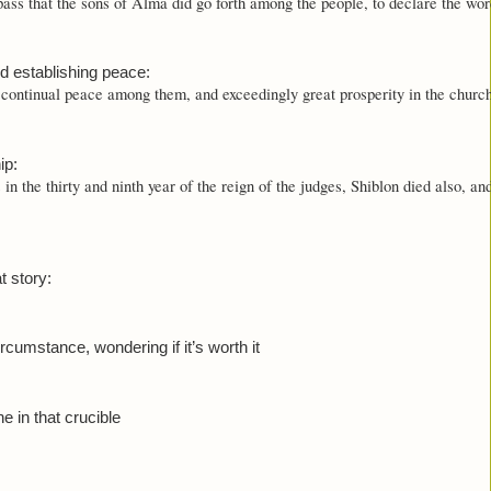
ass that the sons of Alma did go forth among the people, to declare the wor
d establishing peace:
continual peace among them, and exceedingly great prosperity in the churc
ip:
in the thirty and ninth year of the reign of the judges, Shiblon died also, an
t story:
ircumstance, wondering if it’s worth it
e in that crucible