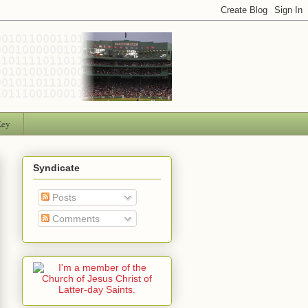
Key
Syndicate
Posts
Comments