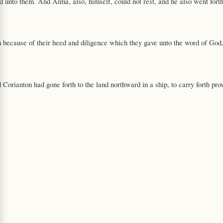
d unto them. And Alma, also, himself, could not rest, and he also went forth
h because of their heed and diligence which they gave unto the word of God
d Corianton had gone forth to the land northward in a ship, to carry forth pro