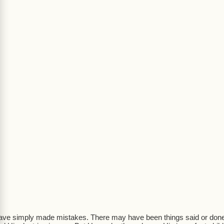
ave simply made mistakes. There may have been things said or done th