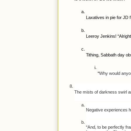
Laxatives in pie for JD f
Leeroy Jenkins! “Alright,
Tithing, Sabbath day o
“
Why would anyon
The mists of darkness swirl 
Negative experiences hap
“And, to be perfectly f