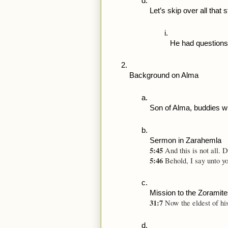
Let’s skip over all that
He had questions
Background on Alma
Son of Alma, buddies wi
Sermon in Zarahemla 
5:45 
And this is not all. 
5:46 
Behold, I say unto y
Mission to the Zoramit
31:7 
Now the eldest of hi