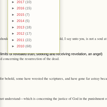
►
2017
(10)
►
2016
(15)
►
2015
(7)
►
2014
(5)
►
2013
(18)
►
2012
(17)
ould be known so long beforehand. Behold, I say unto you, is not a soul at 
►
2011
(22)
►
2010
(68)
limits of revealed truth, seeking and receiving revelation, an angel)
d concerning the resurrection of the dead.
 behold, some have wrested the scriptures, and have gone far astray because 
nderstand—which is concerning the justice of God in the punishment of the s