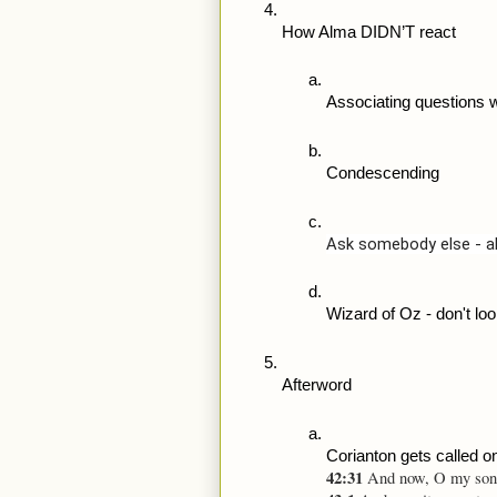
How Alma DIDN’T react
Associating questions 
Condescending
Ask somebody else - al
Wizard of Oz - don't loo
Afterword
Corianton gets called o
42:31 
And now, O my son, 