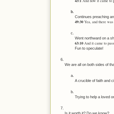
43:1 
And now it came to p
Continues preaching an
49:30 
Yea, and there was 
Went northward on a sh
63:10 
And it came to pass 
Fun to speculate!
We are all on both sides of tha
A crucible of faith and c
Trying to help a loved on
Is it worth it? Do we know?