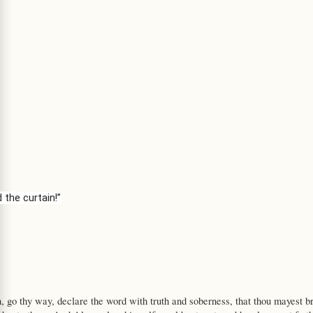
 the curtain!”
, go thy way, declare the word with truth and soberness, that thou mayest