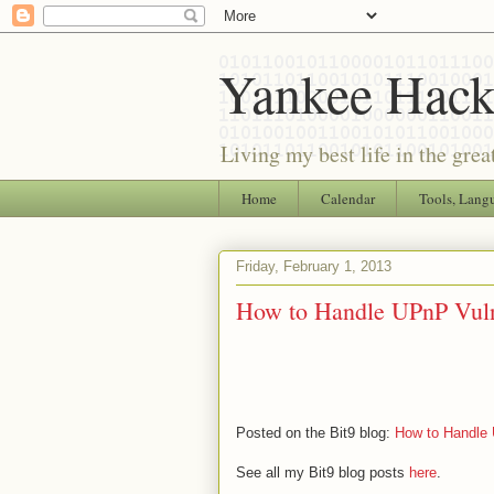
Yankee Hack
Living my best life in the grea
Home
Calendar
Tools, Lang
Friday, February 1, 2013
How to Handle UPnP Vulne
Posted on the Bit9 blog:
How to Handle 
See all my Bit9 blog posts
here
.