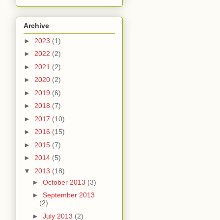
Archive
►
2023
(1)
►
2022
(2)
►
2021
(2)
►
2020
(2)
►
2019
(6)
►
2018
(7)
►
2017
(10)
►
2016
(15)
►
2015
(7)
►
2014
(5)
▼
2013
(18)
►
October 2013
(3)
►
September 2013
(2)
►
July 2013
(2)