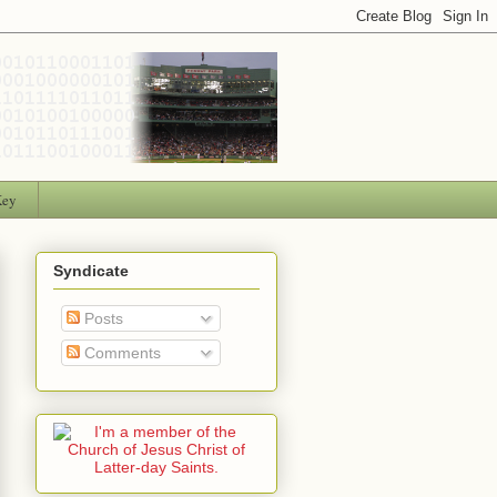
Key
Syndicate
Posts
Comments