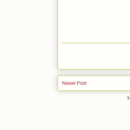
Newer Post
S