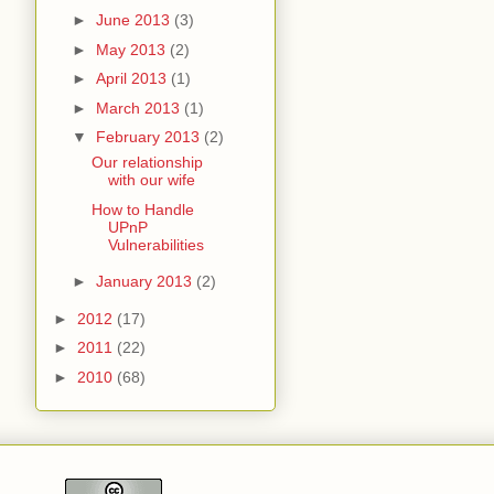
►
June 2013
(3)
►
May 2013
(2)
►
April 2013
(1)
►
March 2013
(1)
▼
February 2013
(2)
Our relationship
with our wife
How to Handle
UPnP
Vulnerabilities
►
January 2013
(2)
►
2012
(17)
►
2011
(22)
►
2010
(68)