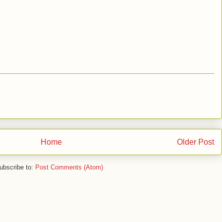
Home
Older Post
ubscribe to:
Post Comments (Atom)