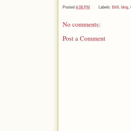
Posted
4:06 PM
Labels:
Bit9
,
blog
,
No comments:
Post a Comment