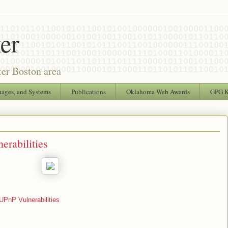
er
ter Boston area
uages, and Systems
Publications
Oklahoma Web Awards
GPG 
rabilities
UPnP Vulnerabilities