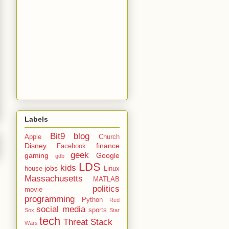
Labels
Bit9
blog
Apple
Church
Disney
finance
Facebook
geek
gaming
Google
gdb
LDS
kids
jobs
house
Linux
Massachusetts
MATLAB
politics
movie
programming
Python
Red
social media
sports
Sox
Star
tech
Threat Stack
Wars