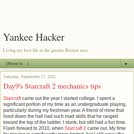
Yankee Hacker
Living my best life in the greater Boston area
▼
Saturday, September 17, 2011
Day9's Starcraft 2 mechanics tips
Starcraft
came out the year I started college. I spent a
significant portion of my time as an undergraduate playing,
particularly during my freshman year. A friend of mine that
lived down the hall had such mad skills that he ranged
toward the top of the ladder. I stunk, but still had a fun time.
Flash forward to 2010, when
Starcraft 2
came out. My time