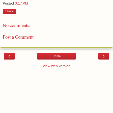
Posted
3:17 PM
Share
No comments:
Post a Comment
‹
›
Home
View web version