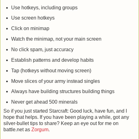
Use hotkeys, including groups
Use screen hotkeys
Click on minimap
Watch the minimap, not your main screen
No click spam, just accuracy
Establish patterns and develop habits
Tap (hotkeys without moving screen)
Move slices of your army instead singles
Always have building structures building things
Never get ahead 500 minerals
So if you just started Starcraft: Good luck, have fun, and I
hope that helps. If you have been playing a while, got any
silver-bullet tips to share? Keep an eye out for me on
battle.net as
Zorgum
.