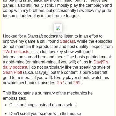
for playing is significantly more limited, but I still enjoy the
game. I also still really stink. I mostly play the campaign and
co-op with my brothers, but occasionally I swallow my pride
for some ladder play in the bronze league.
I looked for a Starcraft podcast to listen to in an effort to
improve my game a bit. I found
Starcast
. While the episodes
do not maintain the production and host quality I expect from
TWiT netcasts
, it is a fun low-key show with good
information spread here and there. The hosts pointed me at
a gold-mine (or mineral-mine, if you will) of tips in
Day[9]'s
daily podcast
. I do not particularly like the speaking style of
Sean Plott
(a.k.a. Day[9]), but the content is pure Starcraft
gold (or mineral, if you will). Every player should watch his
newbie mechanics episodes:
257
and
261
.
This list contains a summary of the mechanics he
emphasizes:
Click on things instead of area select
Don't scroll your screen with the mouse