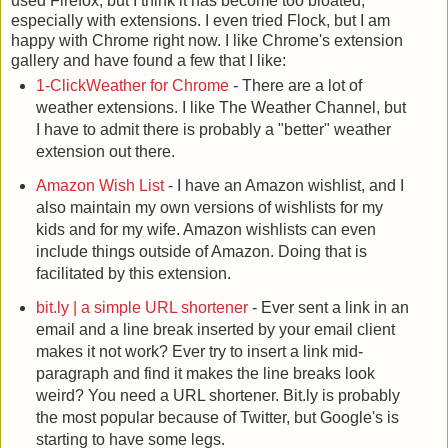
used Firefox, but I think it has become too bloated,
especially with extensions. I even tried Flock, but I am
happy with Chrome right now. I like Chrome's extension
gallery and have found a few that I like:
1-ClickWeather for Chrome
- There are a lot of
weather extensions. I like The Weather Channel, but
I have to admit there is probably a "better" weather
extension out there.
Amazon Wish List
- I have an Amazon wishlist, and I
also maintain my own versions of wishlists for my
kids and for my wife. Amazon wishlists can even
include things outside of Amazon. Doing that is
facilitated by this extension.
bit.ly | a simple URL shortener
- Ever sent a link in an
email and a line break inserted by your email client
makes it not work? Ever try to insert a link mid-
paragraph and find it makes the line breaks look
weird? You need a URL shortener. Bit.ly is probably
the most popular because of Twitter, but Google's is
starting to have some legs.