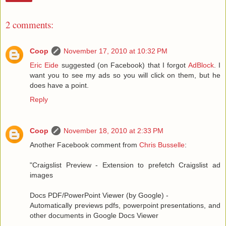
2 comments:
Coop
November 17, 2010 at 10:32 PM
Eric Eide
suggested (on Facebook) that I forgot
AdBlock
. I
want you to see my ads so you will click on them, but he
does have a point.
Reply
Coop
November 18, 2010 at 2:33 PM
Another Facebook comment from
Chris Busselle
:
"Craigslist Preview - Extension to prefetch Craigslist ad
images
Docs PDF/PowerPoint Viewer (by Google) -
Automatically previews pdfs, powerpoint presentations, and
other documents in Google Docs Viewer