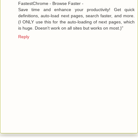
FastestChrome - Browse Faster -
Save time and enhance your productivity! Get quick
definitions, auto-load next pages, search faster, and more.
(I ONLY use this for the auto-loading of next pages, which
is huge. Doesn't work on all sites but works on most.)"
Reply