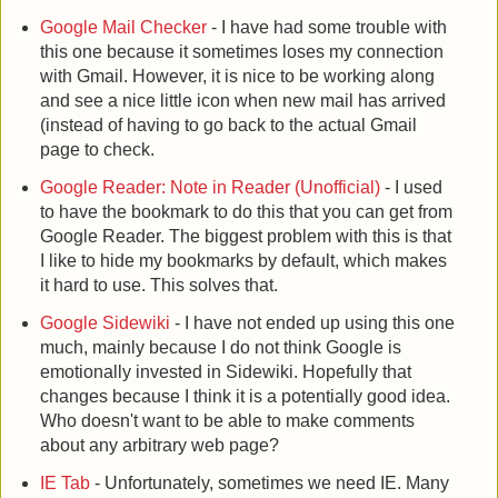
Google Mail Checker
- I have had some trouble with
this one because it sometimes loses my connection
with Gmail. However, it is nice to be working along
and see a nice little icon when new mail has arrived
(instead of having to go back to the actual Gmail
page to check.
Google Reader: Note in Reader (Unofficial)
- I used
to have the bookmark to do this that you can get from
Google Reader. The biggest problem with this is that
I like to hide my bookmarks by default, which makes
it hard to use. This solves that.
Google Sidewiki
- I have not ended up using this one
much, mainly because I do not think Google is
emotionally invested in Sidewiki. Hopefully that
changes because I think it is a potentially good idea.
Who doesn't want to be able to make comments
about any arbitrary web page?
IE Tab
- Unfortunately, sometimes we need IE. Many