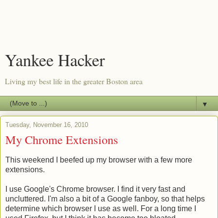
Yankee Hacker
Living my best life in the greater Boston area
▼
Tuesday, November 16, 2010
My Chrome Extensions
This weekend I beefed up my browser with a few more
extensions.
I use Google's Chrome browser. I find it very fast and
uncluttered. I'm also a bit of a Google fanboy, so that helps
determine which browser I use as well. For a long time I