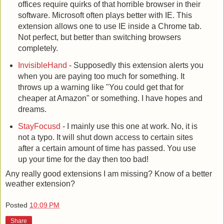
offices require quirks of that horrible browser in their
software. Microsoft often plays better with IE. This
extension allows one to use IE inside a Chrome tab.
Not perfect, but better than switching browsers
completely.
InvisibleHand
- Supposedly this extension alerts you
when you are paying too much for something. It
throws up a warning like "You could get that for
cheaper at Amazon" or something. I have hopes and
dreams.
StayFocusd
- I mainly use this one at work. No, it is
not a typo. It will shut down access to certain sites
after a certain amount of time has passed. You use
up your time for the day then too bad!
Any really good extensions I am missing? Know of a better
weather extension?
Posted
10:09 PM
Share