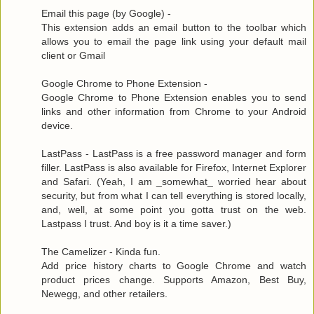
Email this page (by Google) -
This extension adds an email button to the toolbar which
allows you to email the page link using your default mail
client or Gmail
Google Chrome to Phone Extension -
Google Chrome to Phone Extension enables you to send
links and other information from Chrome to your Android
device.
LastPass - LastPass is a free password manager and form
filler. LastPass is also available for Firefox, Internet Explorer
and Safari. (Yeah, I am _somewhat_ worried hear about
security, but from what I can tell everything is stored locally,
and, well, at some point you gotta trust on the web.
Lastpass I trust. And boy is it a time saver.)
The Camelizer - Kinda fun.
Add price history charts to Google Chrome and watch
product prices change. Supports Amazon, Best Buy,
Newegg, and other retailers.